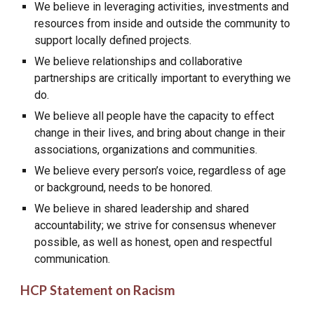
We believe in leveraging activities, investments and
resources from inside and outside the community to
support locally defined projects.
We believe relationships and collaborative
partnerships are critically important to everything we
do.
We believe all people have the capacity to effect
change in their lives, and bring about change in their
associations, organizations and communities.
We believe every person’s voice, regardless of age
or background, needs to be honored.
We believe in shared leadership and shared
accountability; we strive for consensus whenever
possible, as well as honest, open and respectful
communication.
HCP Statement on Racism