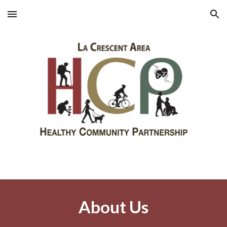
Skip to main content
Skip to navigation
About Us