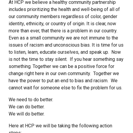
At HCP we believe a healthy community partnership
includes prioritizing the health and well-being of
all
of
our community members regardless of color, gender
identit
y
, ethnicity, or country of origin. It is clear, now
more than ever, that there is a problem in our country.
Even as a small community we are not immune to the
issues of racism and unconscious bias. It is time for us
to listen, learn, educate ourselves, and speak up. Now
is not the time to stay silent. If you hear something say
something. Together we can be a positive force for
change right here in our own community. Together we
have the power to put an end to bias and racism. We
cannot wait for someone else to fix the problem for us.
We need to do better.
We can do better.
We will do better.
Here at HCP we will be taking the following action
steps: