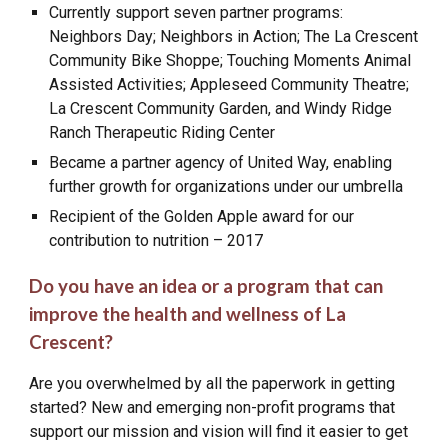
Currently support seven partner programs:
Neighbors Day; Neighbors in Action; The La Crescent
Community Bike Shoppe; Touching Moments Animal
Assisted Activities; Appleseed Community Theatre;
La Crescent Community Garden, and Windy Ridge
Ranch Therapeutic Riding Center
Became a partner agency of United Way, enabling
further growth for organizations under our umbrella
Recipient of the Golden Apple award for our
contribution to nutrition – 2017
Do you have an idea or a program that can
improve the health and wellness of La
Crescent?
Are you overwhelmed by all the paperwork in getting
started? New and emerging non-profit programs that
support our mission and vision will find it easier to get