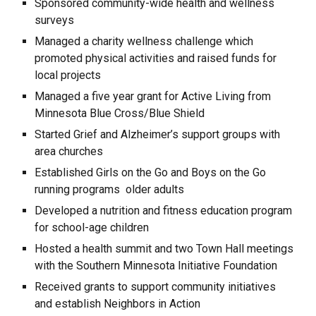
Sponsored community-wide health and wellness
surveys
Managed a charity wellness challenge which
promoted physical activities and raised funds for
local projects
Managed a five year grant for Active Living from
Minnesota Blue Cross/Blue Shield
Started Grief and Alzheimer’s support groups with
area churches
Established Girls on the Go and Boys on the Go
running programs older adults
Developed a nutrition and fitness education program
for school-age children
Hosted a health summit and two Town Hall meetings
with the Southern Minnesota Initiative Foundation
Received grants to support community initiatives
and establish Neighbors in Action