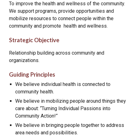
To improve the health and wellness of the community.
We support programs, provide opportunities and
mobilize resources to connect people within the
community and promote health and wellness.
Strategic Objective
Relationship building across community and
organizations.
Guiding Principles
We believe individual health is connected to
community health.
We believe in mobilizing people around things they
care about: “Turning Individual Passions into
Community Action!”
We believe in bringing people together to address
area needs and possibilities.