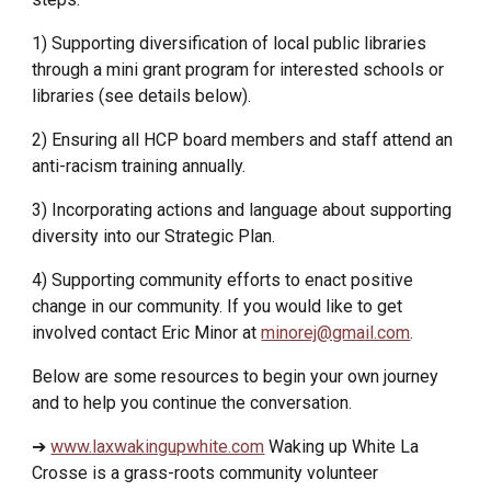
1) Supporting diversification of local public libraries
through a mini grant program for interested schools or
libraries (see details below).
2) Ensuring all HCP board members and staff attend an
anti-racism training annually.
3) Incorporating actions and language about supporting
diversity into our Strategic Plan.
4) Supporting community efforts to enact positive
change in our community.
If you would like to get
involved contact Eric Minor at
minorej@gmail.com
.
Below are some resources to begin your own journey
and to help you continue the conversation.
➔
www.laxwakingupwhite.com
Waking up White La
Crosse is a grass-roots community volunteer