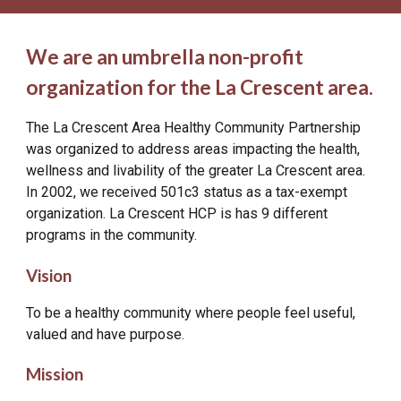
We are an umbrella
non-profit
organization for the La Crescent area.
The La Crescent Area Healthy Community Partnership
was organized to address areas impacting the health,
wellness and livability of the greater La Crescent area.
In 2002, we received 501c3 status as a tax-exempt
organization. La Crescent HCP is has 9 different
programs in the community.
Vision
To be a healthy community where people feel useful,
valued and have purpose.
Mission