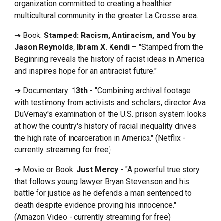
organization committed to creating a healthier
multicultural community in the greater La Crosse area.
➔ Book:
Stamped: Racism, Antiracism, and You by
Jason Reynolds, Ibram X. Kendi
– "Stamped from the
Beginning reveals the history of racist ideas in America
and inspires hope for an antiracist future."
➔ Documentary:
13th
- "Combining archival footage
with testimony from activists and scholars, director Ava
DuVernay's examination of the U.S. prison system looks
at how the country's history of racial inequality drives
the high rate of incarceration in America." (Netflix -
currently streaming for free)
➔ Movie or Book:
Just Mercy
- "A powerful true story
that follows young lawyer Bryan Stevenson and his
battle for justice as he defends a man sentenced to
death despite evidence proving his innocence."
(Amazon Video - currently streaming for free)