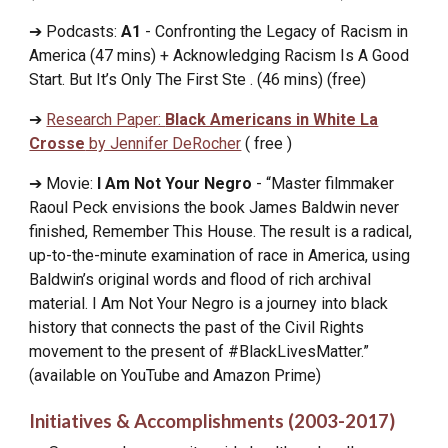
➔ Podcasts:
A1
- Confronting the Legacy of Racism in
America (47 mins) + Acknowledging Racism Is A Good
Start. But It’s Only The First Ste . (46 mins) (free)
➔
Research Paper:
Black Americans in White La
Crosse
by Jennifer DeRocher
( free )
➔ Movie:
I Am Not Your Negro
- “Master filmmaker
Raoul Peck envisions the book James Baldwin never
finished, Remember This House. The result is a radical,
up-to-the-minute examination of race in America, using
Baldwin’s original words and flood of rich archival
material. I Am Not Your Negro is a journey into black
history that connects the past of the Civil Rights
movement to the present of #BlackLivesMatter.”
(available on YouTube and
A
mazon
P
rime)
Initiatives & Accomplishments (2003-2017)